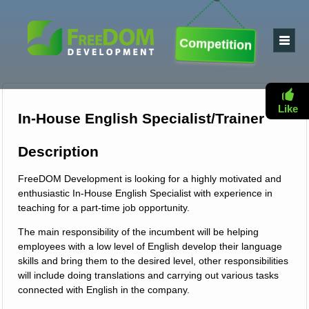
Competition
Like
In-House English Specialist/Trainer
Description
FreeDOM Development is looking for a highly motivated and
enthusiastic In-House English Specialist with experience in
teaching for a part-time job opportunity.
The main responsibility of the incumbent will be helping
employees with a low level of English develop their language
skills and bring them to the desired level, other responsibilities
will include doing translations and carrying out various tasks
connected with English in the company.