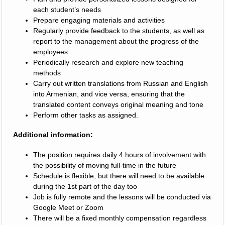
each student’s needs
Prepare engaging materials and activities
Regularly provide feedback to the students, as well as
report to the management about the progress of the
employees
Periodically research and explore new teaching
methods
Carry out written translations from Russian and English
into Armenian, and vice versa, ensuring that the
translated content conveys original meaning and tone
Perform other tasks as assigned.
Additional information:
The position requires daily 4 hours of involvement with
the possibility of moving full-time in the future
Schedule is flexible, but there will need to be available
during the 1st part of the day too
Job is fully remote and the lessons will be conducted via
Google Meet or Zoom
There will be a fixed monthly compensation regardless