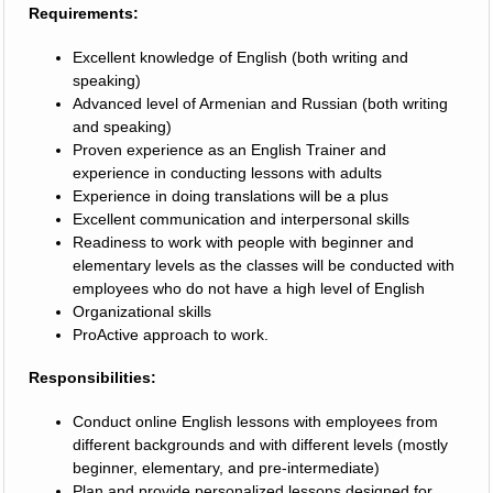
Requirements:
Excellent knowledge of English (both writing and
speaking)
Advanced level of Armenian and Russian (both writing
and speaking)
Proven experience as an English Trainer and
experience in conducting lessons with adults
Experience in doing translations will be a plus
Excellent communication and interpersonal skills
Readiness to work with people with beginner and
elementary levels as the classes will be conducted with
employees who do not have a high level of English
Organizational skills
ProActive approach to work.
Responsibilities:
Conduct online English lessons with employees from
different backgrounds and with different levels (mostly
beginner, elementary, and pre-intermediate)
Plan and provide personalized lessons designed for