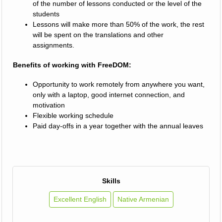
of the number of lessons conducted or the level of the
students
Lessons will make more than 50% of the work, the rest
will be spent on the translations and other
assignments.
Benefits of working with FreeDOM:
Opportunity to work remotely from anywhere you want,
only with a laptop, good internet connection, and
motivation
Flexible working schedule
Paid day-offs in a year together with the annual leaves
Skills
Excellent English
Native Armenian