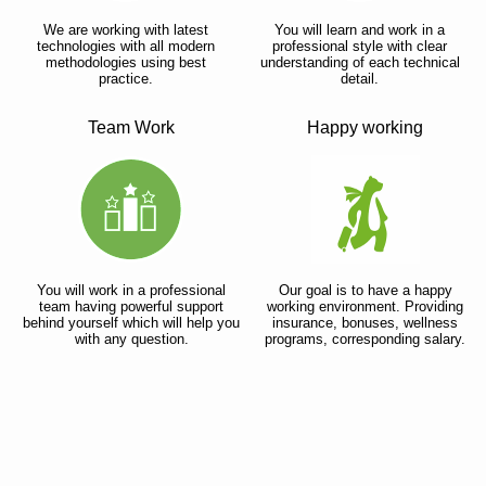
We are working with latest
You will learn and work in a
technologies with all modern
professional style with clear
methodologies using best
understanding of each technical
practice.
detail.
Team Work
Happy working
You will work in a professional
Our goal is to have a happy
team having powerful support
working environment. Providing
behind yourself which will help you
insurance, bonuses, wellness
with any question.
programs, corresponding salary.