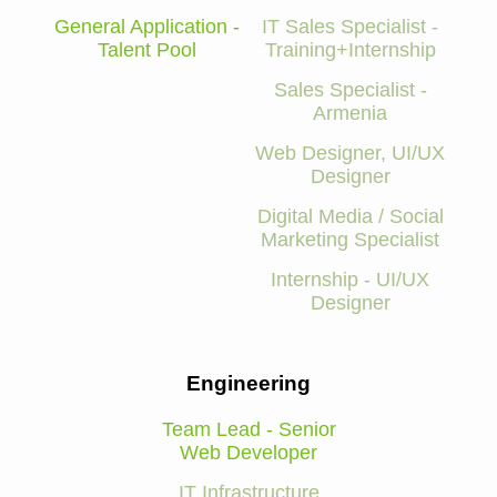
General Application -
IT Sales Specialist -
Talent Pool
Training+Internship
Sales Specialist -
Armenia
Web Designer, UI/UX
Designer
Digital Media / Social
Marketing Specialist
Internship - UI/UX
Designer
Engineering
Team Lead - Senior
Web Developer
IT Infrastructure