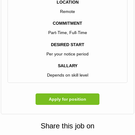
LOCATION
Remote
COMMITMENT
Part-Time, Full-Time
DESIRED START
Per your notice period
SALLARY
Depends on skill level
Apply for position
Share this job on