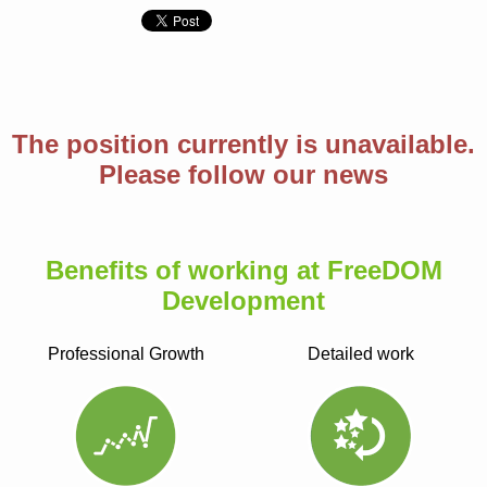
The position currently is unavailable.
Please follow our news
Benefits of working at FreeDOM
Development
Professional Growth
Detailed work