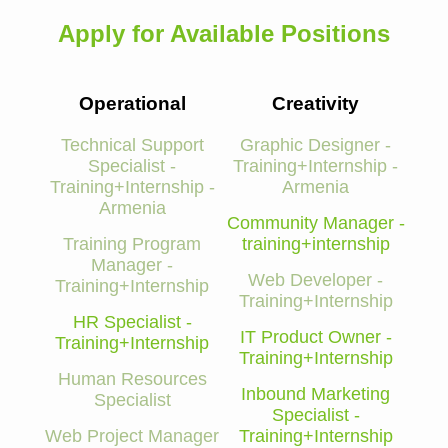
Apply for Available Positions
Operational
Creativity
Technical Support
Graphic Designer -
Specialist -
Training+Internship -
Training+Internship -
Armenia
Armenia
Community Manager -
Training Program
training+internship
Manager -
Web Developer -
Training+Internship
Training+Internship
HR Specialist -
IT Product Owner -
Training+Internship
Training+Internship
Human Resources
Inbound Marketing
Specialist
Specialist -
Web Project Manager
Training+Internship