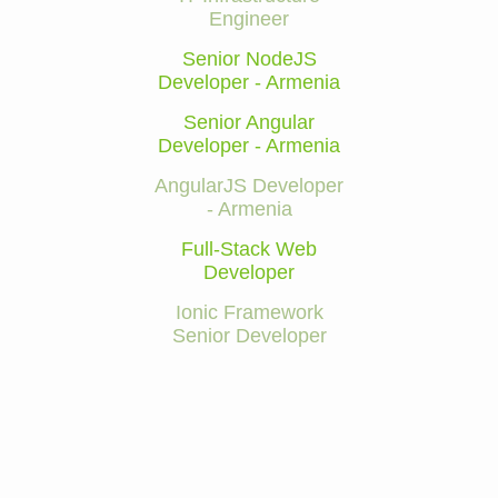
Engineer
Senior NodeJS
Developer - Armenia
Senior Angular
Developer - Armenia
AngularJS Developer
- Armenia
Full-Stack Web
Developer
Ionic Framework
Senior Developer