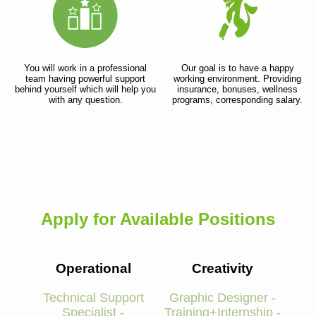
You will work in a professional
Our goal is to have a happy
team having powerful support
working environment. Providing
behind yourself which will help you
insurance, bonuses, wellness
with any question.
programs, corresponding salary.
Apply for Available Positions
Operational
Creativity
Technical Support
Graphic Designer -
Specialist -
Training+Internship -