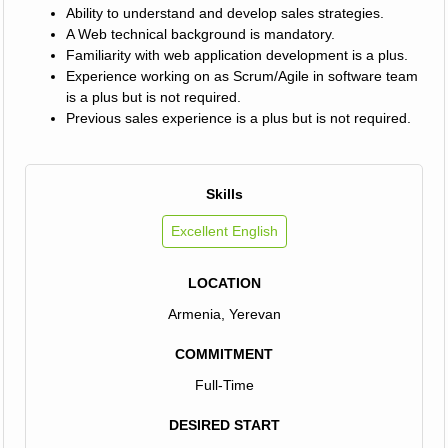
Ability to understand and develop sales strategies.
A Web technical background is mandatory.
Familiarity with web application development is a plus.
Experience working on as Scrum/Agile in software team
is a plus but is not required.
Previous sales experience is a plus but is not required.
Skills
Excellent English
LOCATION
Armenia, Yerevan
COMMITMENT
Full-Time
DESIRED START