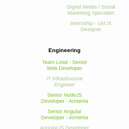
Digital Media / Social
Marketing Specialist
Internship - UI/UX
Designer
Engineering
Team Lead - Senior
Web Developer
IT Infrastructure
Engineer
Senior NodeJS
Developer - Armenia
Senior Angular
Developer - Armenia
AngularJS Developer