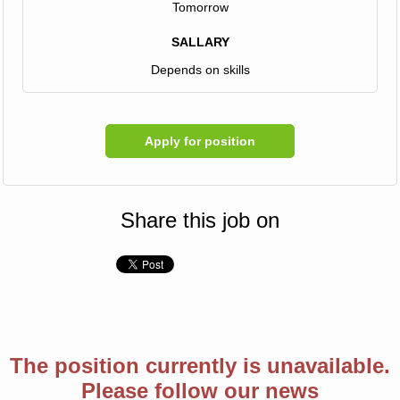
Tomorrow
SALLARY
Depends on skills
Apply for position
Share this job on
The position currently is unavailable.
Please follow our news