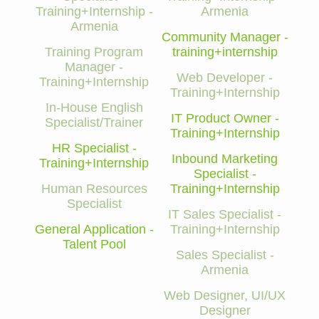
Training+Internship -
Armenia
Armenia
Community Manager -
Training Program
training+internship
Manager -
Web Developer -
Training+Internship
Training+Internship
In-House English
IT Product Owner -
Specialist/Trainer
Training+Internship
HR Specialist -
Inbound Marketing
Training+Internship
Specialist -
Human Resources
Training+Internship
Specialist
IT Sales Specialist -
General Application -
Training+Internship
Talent Pool
Sales Specialist -
Armenia
Web Designer, UI/UX
Designer