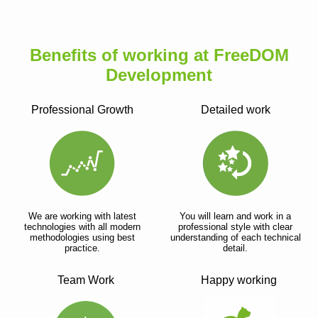
Benefits of working at FreeDOM
Development
Professional Growth
Detailed work
We are working with latest
You will learn and work in a
technologies with all modern
professional style with clear
methodologies using best
understanding of each technical
practice.
detail.
Team Work
Happy working