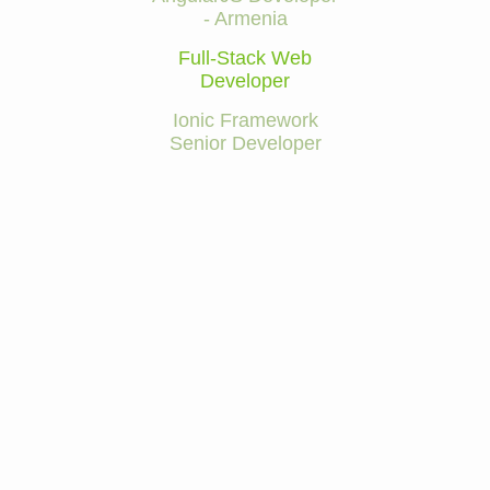
- Armenia
Full-Stack Web
Developer
Ionic Framework
Senior Developer