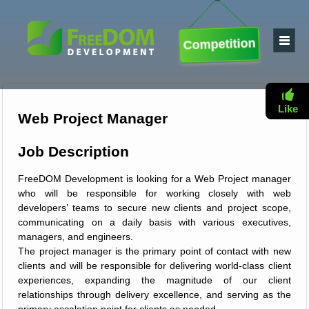
Competition
Like
Web Project Manager
Job Description
FreeDOM Development is looking for a Web Project manager
who will be responsible for working closely with web
developers’ teams to secure new clients and project scope,
communicating on a daily basis with various executives,
managers, and engineers.
The project manager is the primary point of contact with new
clients and will be responsible for delivering world-class client
experiences, expanding the magnitude of our client
relationships through delivery excellence, and serving as the