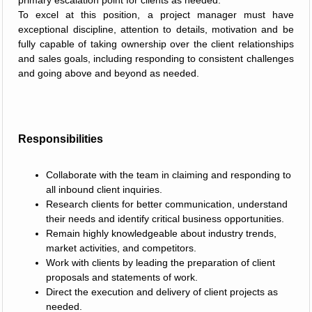
primary escalation point for clients as needed.
To excel at this position, a project manager must have
exceptional discipline, attention to details, motivation and be
fully capable of taking ownership over the client relationships
and sales goals, including responding to consistent challenges
and going above and beyond as needed.
Responsibilities
Collaborate with the team in claiming and responding to
all inbound client inquiries.
Research clients for better communication, understand
their needs and identify critical business opportunities.
Remain highly knowledgeable about industry trends,
market activities, and competitors.
Work with clients by leading the preparation of client
proposals and statements of work.
Direct the execution and delivery of client projects as
needed.