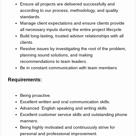
Ensure all projects are delivered successfully and
according to our process, methodology, and quality
standards.
Manage client expectations and ensure clients provide
all necessary inputs during the entire project lifecycle.
Build long-lasting, trusted advisor relationships with all
clients.
Resolve issues by investigating the root of the problem,
planning sound solutions, and making
recommendations to team leaders.
Be in constant communication with team members
Requirements:
Being proactive.
Excellent written and oral communication skills.
Advanced English speaking and writing skills.
Excellent customer service skills and outstanding phone
manners.
Being highly motivated and continuously strive for
personal and professional improvement.