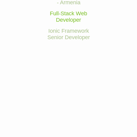
- Armenia
Full-Stack Web
Developer
Ionic Framework
Senior Developer