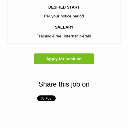
DESIRED START
Per your notice period
SALLARY
Training-Free, Internship-Paid
Apply for position
Share this job on