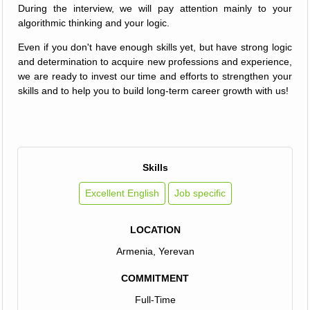
During the interview, we will pay attention mainly to your
algorithmic thinking and your logic.
Even if you don't have enough skills yet, but have strong logic
and determination to acquire new professions and experience,
we are ready to invest our time and efforts to strengthen your
skills and to help you to build long-term career growth with us!
Skills
Excellent English
Job specific
LOCATION
Armenia, Yerevan
COMMITMENT
Full-Time