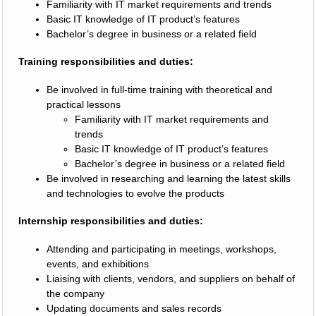
Familiarity with IT market requirements and trends
Basic IT knowledge of IT product’s features
Bachelor’s degree in business or a related field
Training responsibilities and duties:
Be involved in full-time training with theoretical and
practical lessons
Familiarity with IT market requirements and
trends
Basic IT knowledge of IT product’s features
Bachelor’s degree in business or a related field
Be involved in researching and learning the latest skills
and technologies to evolve the products
Internship responsibilities and duties:
Attending and participating in meetings, workshops,
events, and exhibitions
Liaising with clients, vendors, and suppliers on behalf of
the company
Updating documents and sales records