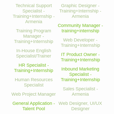
Technical Support
Graphic Designer -
Specialist -
Training+Internship -
Training+Internship -
Armenia
Armenia
Community Manager -
Training Program
training+internship
Manager -
Web Developer -
Training+Internship
Training+Internship
In-House English
IT Product Owner -
Specialist/Trainer
Training+Internship
HR Specialist -
Inbound Marketing
Training+Internship
Specialist -
Human Resources
Training+Internship
Specialist
Sales Specialist -
Web Project Manager
Armenia
General Application -
Web Designer, UI/UX
Talent Pool
Designer