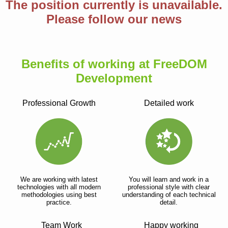
The position currently is unavailable.
Please follow our news
Benefits of working at FreeDOM
Development
Professional Growth
Detailed work
We are working with latest
You will learn and work in a
technologies with all modern
professional style with clear
methodologies using best
understanding of each technical
practice.
detail.
Team Work
Happy working