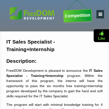
Competition
Like
IT Sales Specialist -
Training+Internship
Description:
FreeDOM Development is pleased to announce the
IT Sales
Specialist - Training+Internship
program. Within the
framework of this program, the interns will have the
opportunity to pass the six months free training+internship
program developed by the company to gain the hard and soft
skills required for the IT Sales Specialist.
The program will start with minimal knowledge training for 4