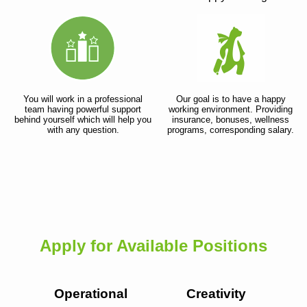
You will work in a professional
Our goal is to have a happy
team having powerful support
working environment. Providing
behind yourself which will help you
insurance, bonuses, wellness
with any question.
programs, corresponding salary.
Apply for Available Positions
Operational
Creativity