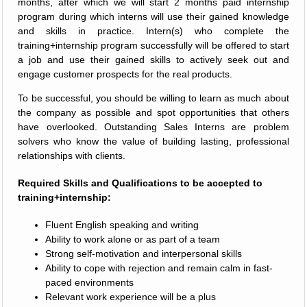
months, after which we will start 2 months paid internship
program during which interns will use their gained knowledge
and skills in practice. Intern(s) who complete the
training+internship program successfully will be offered to start
a job and use their gained skills to actively seek out and
engage customer prospects for the real products.
To be successful, you should be willing to learn as much about
the company as possible and spot opportunities that others
have overlooked. Outstanding Sales Interns are problem
solvers who know the value of building lasting, professional
relationships with clients.
Required Skills and Qualifications to be accepted to
training+internship:
Fluent English speaking and writing
Ability to work alone or as part of a team
Strong self-motivation and interpersonal skills
Ability to cope with rejection and remain calm in fast-
paced environments
Relevant work experience will be a plus