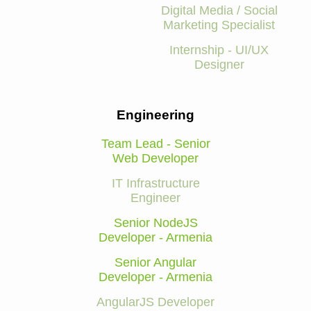
Digital Media / Social
Marketing Specialist
Internship - UI/UX
Designer
Engineering
Team Lead - Senior
Web Developer
IT Infrastructure
Engineer
Senior NodeJS
Developer - Armenia
Senior Angular
Developer - Armenia
AngularJS Developer