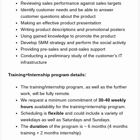
Reviewing sales performance against sales targets
Identify customer needs and be able to answer
customer questions about the product
Making an effective product presentation
Writing product descriptions and promotional posters
Using gained knowledge to promote the product
Develop SMM strategy and perform the social activity
Providing pre-sales and post-sales support
Conducting a preliminary study of the customer's IT
infrastructure
Training+Internship program details:
The training/internship program, as well as the further
work, will be fully remote.
We request a minimum commitment of
30-40 weekly
hours
availability for the training+internship program.
Scheduling is
flexible
and could include a variety of
weekdays as well as Saturdays and Sundays.
The
duration
of the program is ~ 6 months (4 months
training + 2 months internship).