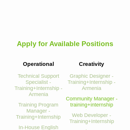
Apply for Available Positions
Operational
Creativity
Technical Support
Graphic Designer -
Specialist -
Training+Internship -
Training+Internship -
Armenia
Armenia
Community Manager -
Training Program
training+internship
Manager -
Web Developer -
Training+Internship
Training+Internship
In-House English