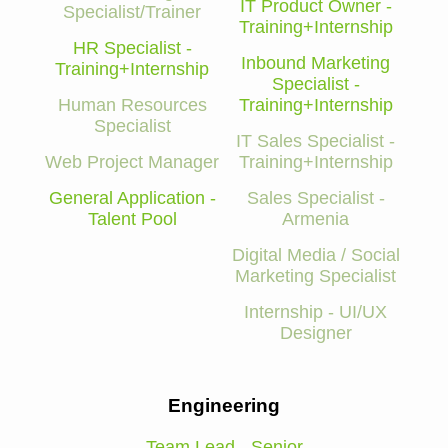
IT Product Owner -
Specialist/Trainer
Training+Internship
HR Specialist -
Inbound Marketing
Training+Internship
Specialist -
Human Resources
Training+Internship
Specialist
IT Sales Specialist -
Web Project Manager
Training+Internship
General Application -
Sales Specialist -
Talent Pool
Armenia
Digital Media / Social
Marketing Specialist
Internship - UI/UX
Designer
Engineering
Team Lead - Senior