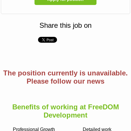
Share this job on
The position currently is unavailable.
Please follow our news
Benefits of working at FreeDOM
Development
Professional Growth
Detailed work