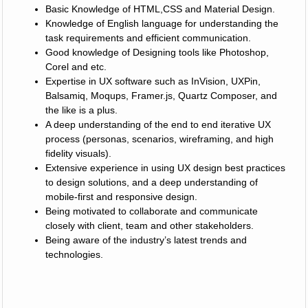
Basic Knowledge of HTML,CSS and Material Design.
Knowledge of English language for understanding the
task requirements and efficient communication.
Good knowledge of Designing tools like Photoshop,
Corel and etc.
Expertise in UX software such as InVision, UXPin,
Balsamiq, Moqups, Framer.js, Quartz Composer, and
the like is a plus.
A deep understanding of the end to end iterative UX
process (personas, scenarios, wireframing, and high
fidelity visuals).
Extensive experience in using UX design best practices
to design solutions, and a deep understanding of
mobile-first and responsive design.
Being motivated to collaborate and communicate
closely with client, team and other stakeholders.
Being aware of the industry’s latest trends and
technologies.