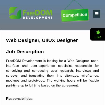
Competition
Like
Web Designer, UI/UX Designer
Job Description
FreeDOM Development is looking for a Web Designer, user-
interface and user-experience specialist responsible for
conceiving and conducting user research, interviews and
surveys, and translating them into sitemaps, wireframes,
mockups and prototypes. The working hours will be flexible
part-time up to full time based on the agreement.
Responsibilities: