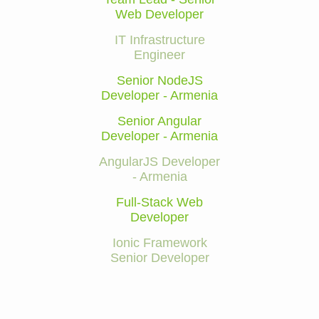
Web Developer
IT Infrastructure
Engineer
Senior NodeJS
Developer - Armenia
Senior Angular
Developer - Armenia
AngularJS Developer
- Armenia
Full-Stack Web
Developer
Ionic Framework
Senior Developer