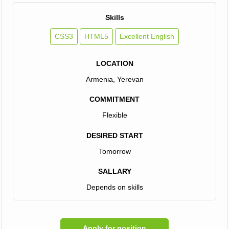
Skills
CSS3
HTML5
Excellent English
LOCATION
Armenia, Yerevan
COMMITMENT
Flexible
DESIRED START
Tomorrow
SALLARY
Depends on skills
Apply for position