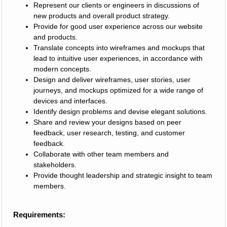
Represent our clients or engineers in discussions of
new products and overall product strategy.
Provide for good user experience across our website
and products.
Translate concepts into wireframes and mockups that
lead to intuitive user experiences, in accordance with
modern concepts.
Design and deliver wireframes, user stories, user
journeys, and mockups optimized for a wide range of
devices and interfaces.
Identify design problems and devise elegant solutions.
Share and review your designs based on peer
feedback, user research, testing, and customer
feedback.
Collaborate with other team members and
stakeholders.
Provide thought leadership and strategic insight to team
members.
Requirements: