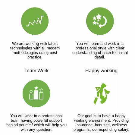
We are working with latest
You will learn and work in a
technologies with all modern
professional style with clear
methodologies using best
understanding of each technical
practice.
detail.
Team Work
Happy working
You will work in a professional
Our goal is to have a happy
team having powerful support
working environment. Providing
behind yourself which will help you
insurance, bonuses, wellness
with any question.
programs, corresponding salary.