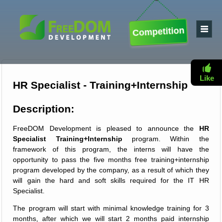
Competition
Like
HR Specialist - Training+Internship
Description:
FreeDOM Development is pleased to announce the
HR
Specialist Training+Internship
program. Within the
framework of this program, the interns will have the
opportunity to pass the five months free training+internship
program developed by the company, as a result of which they
will gain the hard and soft skills required for the IT HR
Specialist.
The program will start with minimal knowledge training for 3
months, after which we will start 2 months paid internship