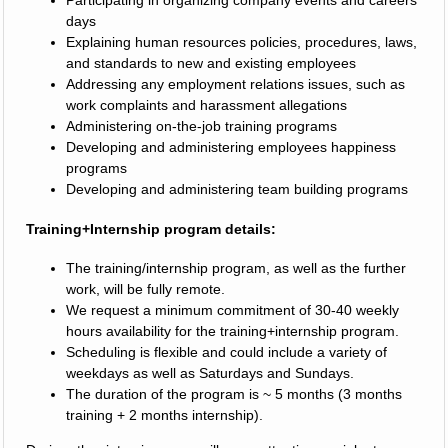
Participating in organizing company events and careers
days
Explaining human resources policies, procedures, laws,
and standards to new and existing employees
Addressing any employment relations issues, such as
work complaints and harassment allegations
Administering on-the-job training programs
Developing and administering employees happiness
programs
Developing and administering team building programs
Training+Internship program details:
The training/internship program, as well as the further
work, will be fully remote.
We request a minimum commitment of 30-40 weekly
hours availability for the training+internship program.
Scheduling is flexible and could include a variety of
weekdays as well as Saturdays and Sundays.
The duration of the program is ~ 5 months (3 months
training + 2 months internship).