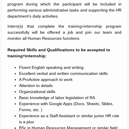
program during which the participant will be included in
performing various administrative tasks and supporting the HR
department’s daily activities.
Intern(s) that complete the training+internship program
successfully will be offered a job and join our team and
monitor all Human Resources functions.
Required Skills and Qualifications to be accepted to
training+internship:
Fluent English speaking and writing
Excellent verbal and written communication skills
A ProActive approach to work
Attention to details
Organizational skills
Basic knowledge of labor legislation of RA
Experience with Google Apps (Docs, Sheets, Slides,
Forms, etc. )
Experience as a Staff Assistant or similar junior HR role
is a plus
BSc in Human Resources Management or similar field