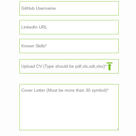
Upload CV (Type should be pdf,xls,odt,xlsx)*