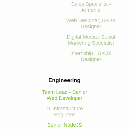
Sales Specialist -
Armenia
Web Designer, UI/UX
Designer
Digital Media / Social
Marketing Specialist
Internship - UI/UX
Designer
Engineering
Team Lead - Senior
Web Developer
IT Infrastructure
Engineer
Senior NodeJS