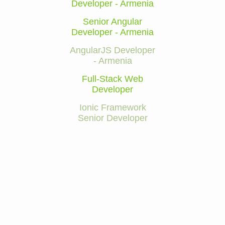
Developer - Armenia
Senior Angular
Developer - Armenia
AngularJS Developer
- Armenia
Full-Stack Web
Developer
Ionic Framework
Senior Developer