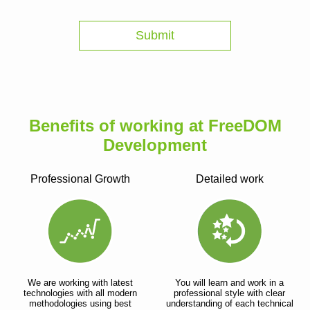
Benefits of working at FreeDOM
Development
Professional Growth
Detailed work
We are working with latest
You will learn and work in a
technologies with all modern
professional style with clear
methodologies using best
understanding of each technical