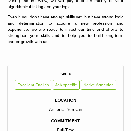
During the interview, we will pay attention mainly to your
algorithmic thinking and your logic.
Even if you don't have enough skills yet, but have strong logic
and determination to acquire a new profession and
experience, we are ready to invest our time and efforts to
strengthen your skills and to help you to build long-term
career growth with us.
Skills
Excellent English
Job specific
Native Armenian
LOCATION
Armenia, Yerevan
COMMITMENT
Full-Time