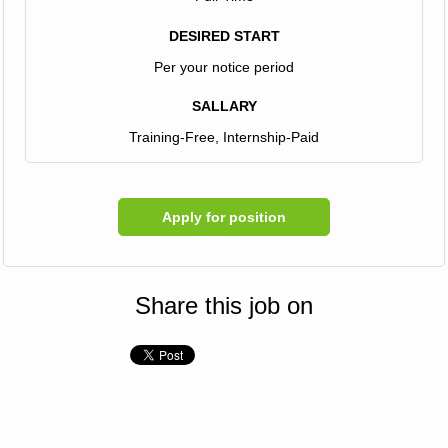
DESIRED START
Per your notice period
SALLARY
Training-Free, Internship-Paid
Apply for position
Share this job on