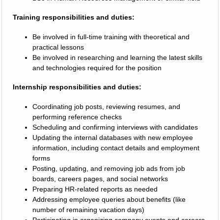
Training responsibilities and duties:
Be involved in full-time training with theoretical and
practical lessons
Be involved in researching and learning the latest skills
and technologies required for the position
Internship responsibilities and duties:
Coordinating job posts, reviewing resumes, and
performing reference checks
Scheduling and confirming interviews with candidates
Updating the internal databases with new employee
information, including contact details and employment
forms
Posting, updating, and removing job ads from job
boards, careers pages, and social networks
Preparing HR-related reports as needed
Addressing employee queries about benefits (like
number of remaining vacation days)