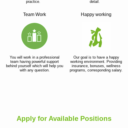
practice.
detail.
Team Work
Happy working
You will work in a professional
Our goal is to have a happy
team having powerful support
working environment. Providing
behind yourself which will help you
insurance, bonuses, wellness
with any question.
programs, corresponding salary.
Apply for Available Positions