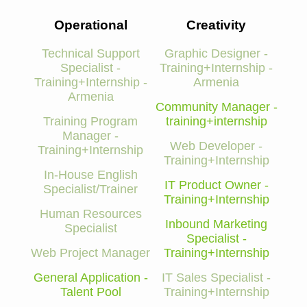
Operational
Creativity
Technical Support
Graphic Designer -
Specialist -
Training+Internship -
Training+Internship -
Armenia
Armenia
Community Manager -
Training Program
training+internship
Manager -
Web Developer -
Training+Internship
Training+Internship
In-House English
IT Product Owner -
Specialist/Trainer
Training+Internship
Human Resources
Inbound Marketing
Specialist
Specialist -
Web Project Manager
Training+Internship
General Application -
IT Sales Specialist -
Talent Pool
Training+Internship