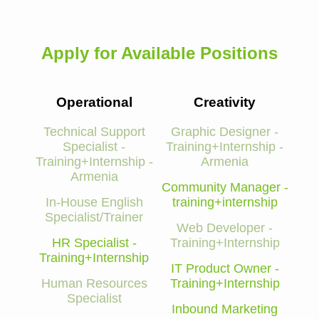
Apply for Available Positions
Operational
Creativity
Technical Support
Graphic Designer -
Specialist -
Training+Internship -
Training+Internship -
Armenia
Armenia
Community Manager -
In-House English
training+internship
Specialist/Trainer
Web Developer -
HR Specialist -
Training+Internship
Training+Internship
IT Product Owner -
Human Resources
Training+Internship
Specialist
Inbound Marketing