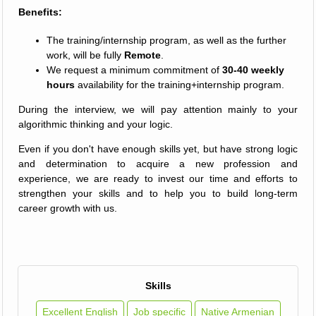
Benefits:
The training/internship program, as well as the further
work, will be fully
Remote
.
We request a minimum commitment of
30-40 weekly
hours
availability for the training+internship program.
During the interview, we will pay attention mainly to your
algorithmic thinking and your logic.
Even if you don't have enough skills yet, but have strong logic
and determination to acquire a new profession and
experience, we are ready to invest our time and efforts to
strengthen your skills and to help you to build long-term
career growth with us.
Skills
Excellent English
Job specific
Native Armenian