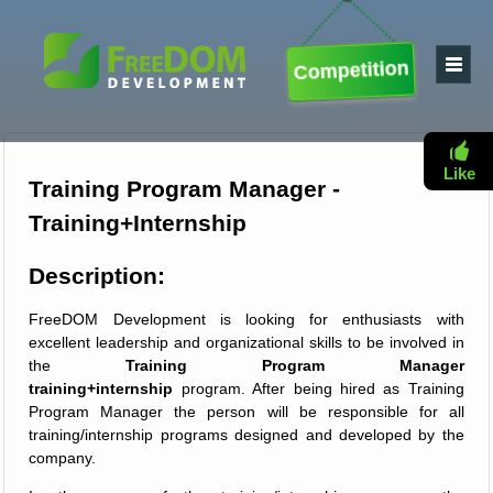
Competition
Like
Training Program Manager -
Training+Internship
Description:
FreeDOM Development is looking for enthusiasts with
excellent leadership and organizational skills to be involved in
the
Training Program Manager
training+internship
program. After being hired as Training
Program Manager the person will be responsible for all
training/internship programs designed and developed by the
company.