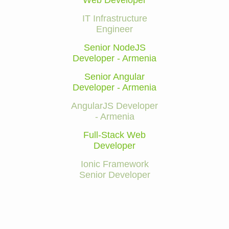
Web Developer
IT Infrastructure
Engineer
Senior NodeJS
Developer - Armenia
Senior Angular
Developer - Armenia
AngularJS Developer
- Armenia
Full-Stack Web
Developer
Ionic Framework
Senior Developer