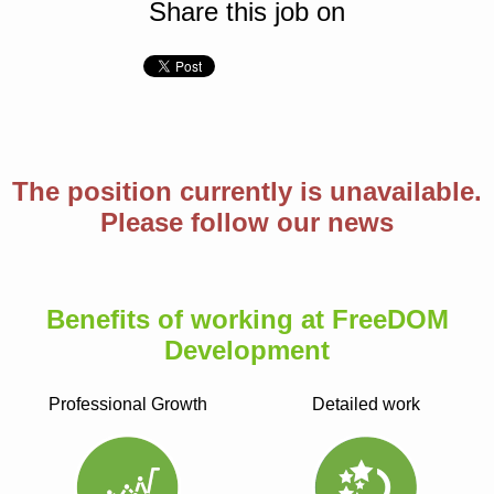
Share this job on
The position currently is unavailable.
Please follow our news
Benefits of working at FreeDOM
Development
Professional Growth
Detailed work