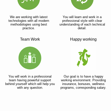
We are working with latest
You will learn and work in a
technologies with all modern
professional style with clear
methodologies using best
understanding of each technical
practice.
detail.
Team Work
Happy working
You will work in a professional
Our goal is to have a happy
team having powerful support
working environment. Providing
behind yourself which will help you
insurance, bonuses, wellness
with any question.
programs, corresponding salary.