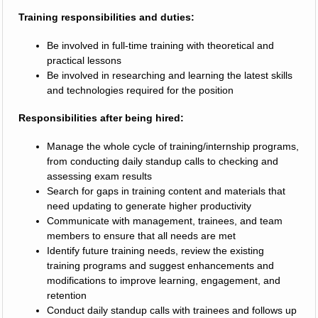
Training responsibilities and duties:
Be involved in full-time training with theoretical and
practical lessons
Be involved in researching and learning the latest skills
and technologies required for the position
Responsibilities after being hired:
Manage the whole cycle of training/internship programs,
from conducting daily standup calls to checking and
assessing exam results
Search for gaps in training content and materials that
need updating to generate higher productivity
Communicate with management, trainees, and team
members to ensure that all needs are met
Identify future training needs, review the existing
training programs and suggest enhancements and
modifications to improve learning, engagement, and
retention
Conduct daily standup calls with trainees and follows up