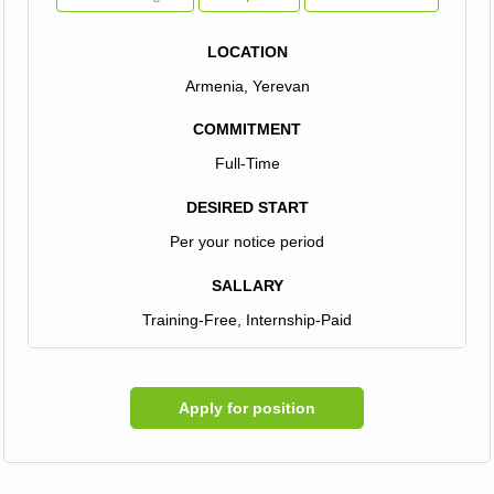
LOCATION
Armenia, Yerevan
COMMITMENT
Full-Time
DESIRED START
Per your notice period
SALLARY
Training-Free, Internship-Paid
Apply for position