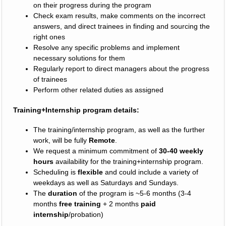
on their progress during the program
Check exam results, make comments on the incorrect
answers, and direct trainees in finding and sourcing the
right ones
Resolve any specific problems and implement
necessary solutions for them
Regularly report to direct managers about the progress
of trainees
Perform other related duties as assigned
Training+Internship program details:
The training/internship program, as well as the further
work, will be fully
Remote
.
We request a minimum commitment of
30-40 weekly
hours
availability for the training+internship program.
Scheduling is
flexible
and could include a variety of
weekdays as well as Saturdays and Sundays.
The
duration
of the program is ~5-6 months (3-4
months
free training
+ 2 months
paid
internship
/probation)