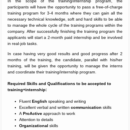
In the scope of the training/internship program, the
participants will have the opportunity to pass a free-of-charge
training program for 3-4 months where they can gain all the
necessary technical knowledge, soft and hard skills to be able
to manage the whole cycle of the training programs within the
company. After successfully finishing the training program the
applicants will start a 2-month paid internship and be involved
in real-job tasks.
In case having very good results and good progress after 2
months of the training, the candidate, parallel with his/her
training, will be given the opportunity to manage the interns
and coordinate their training/internship program.
Required Skills and Qualifications to be accepted to
training+internship:
Fluent
English
speaking and writing
Excellent verbal and written
communication
skills
A
ProActive
approach to work
Attention to details
Organizational
skills