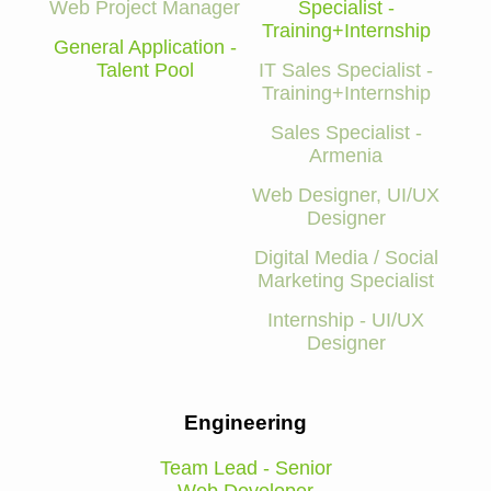
Web Project Manager
Specialist -
Training+Internship
General Application -
Talent Pool
IT Sales Specialist -
Training+Internship
Sales Specialist -
Armenia
Web Designer, UI/UX
Designer
Digital Media / Social
Marketing Specialist
Internship - UI/UX
Designer
Engineering
Team Lead - Senior