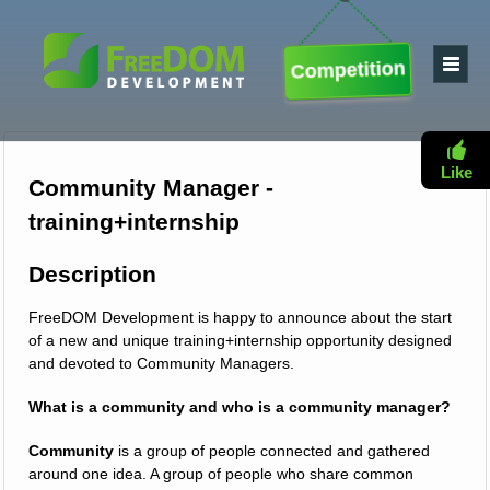
Competition
Like
Community Manager -
training+internship
Description
FreeDOM Development is happy to announce about the start
of a new and unique training+internship opportunity designed
and devoted to Community Managers.
What is a community and who is a community manager?
Community
is a group of people connected and gathered
around one idea. A group of people who share common