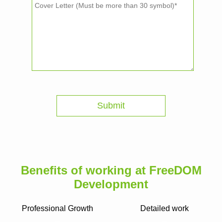
Benefits of working at FreeDOM
Development
Professional Growth
Detailed work