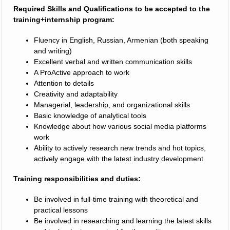
Required Skills and Qualifications to be accepted to the
training+internship program:
Fluency in English, Russian, Armenian (both speaking
and writing)
Excellent verbal and written communication skills
A ProActive approach to work
Attention to details
Creativity and adaptability
Managerial, leadership, and organizational skills
Basic knowledge of analytical tools
Knowledge about how various social media platforms
work
Ability to actively research new trends and hot topics,
actively engage with the latest industry development
Training responsibilities and duties:
Be involved in full-time training with theoretical and
practical lessons
Be involved in researching and learning the latest skills