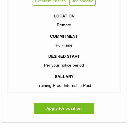
Excellent English
Job specific
LOCATION
Remote
COMMITMENT
Full-Time
DESIRED START
Per your notice period
SALLARY
Training-Free, Internship-Paid
Apply for position