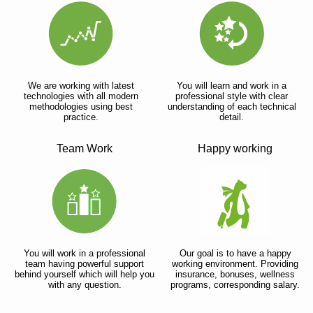
We are working with latest
You will learn and work in a
technologies with all modern
professional style with clear
methodologies using best
understanding of each technical
practice.
detail.
Team Work
Happy working
You will work in a professional
Our goal is to have a happy
team having powerful support
working environment. Providing
behind yourself which will help you
insurance, bonuses, wellness
with any question.
programs, corresponding salary.