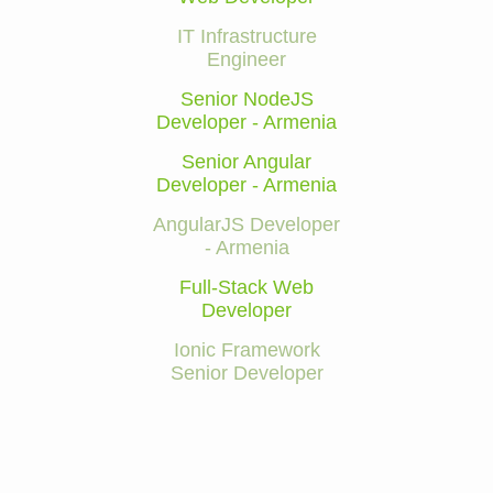
IT Infrastructure
Engineer
Senior NodeJS
Developer - Armenia
Senior Angular
Developer - Armenia
AngularJS Developer
- Armenia
Full-Stack Web
Developer
Ionic Framework
Senior Developer