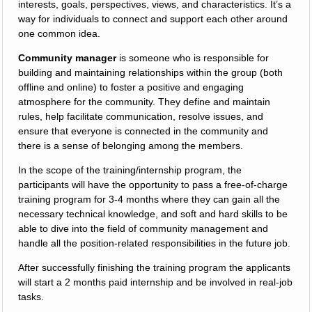
interests, goals, perspectives, views, and characteristics. It’s a
way for individuals to connect and support each other around
one common idea.
Community manager
is someone who is responsible for
building and maintaining relationships within the group (both
offline and online) to foster a positive and engaging
atmosphere for the community. They define and maintain
rules, help facilitate communication, resolve issues, and
ensure that everyone is connected in the community and
there is a sense of belonging among the members.
In the scope of the training/internship program, the
participants will have the opportunity to pass a free-of-charge
training program for 3-4 months where they can gain all the
necessary technical knowledge, and soft and hard skills to be
able to dive into the field of community management and
handle all the position-related responsibilities in the future job.
After successfully finishing the training program the applicants
will start a 2 months paid internship and be involved in real-job
tasks.