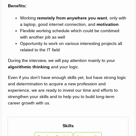
Benefits:
Working
remotely from anywhere you want
, only with
a laptop, good internet connection, and
motivation
Flexible working schedule which could be combined
with another job as well
Opportunity to work on various interesting projects all
related to the IT field
During the interview, we will pay attention mainly to your
algorithmic thinking
and your logic.
Even if you don't have enough skills yet, but have strong logic
and determination to acquire a new profession and
experience, we are ready to invest our time and efforts to
strengthen your skills and to help you to build long-term
career growth with us.
Skills