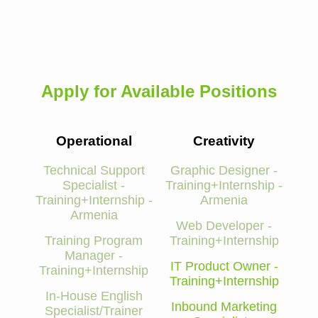
Apply for Available Positions
Operational
Creativity
Technical Support
Graphic Designer -
Specialist -
Training+Internship -
Training+Internship -
Armenia
Armenia
Web Developer -
Training Program
Training+Internship
Manager -
IT Product Owner -
Training+Internship
Training+Internship
In-House English
Inbound Marketing
Specialist/Trainer