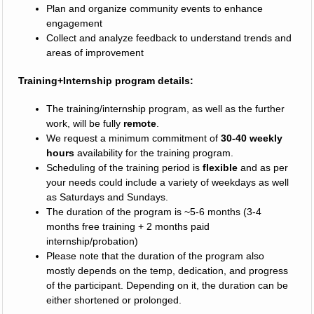
Plan and organize community events to enhance
engagement
Collect and analyze feedback to understand trends and
areas of improvement
Training+Internship program details:
The training/internship program, as well as the further
work, will be fully
remote
.
We request a minimum commitment of
30-40 weekly
hours
availability for the training program.
Scheduling of the training period is
flexible
and as per
your needs could include a variety of weekdays as well
as Saturdays and Sundays.
The duration of the program is ~5-6 months (3-4
months free training + 2 months paid
internship/probation)
Please note that the duration of the program also
mostly depends on the temp, dedication, and progress
of the participant. Depending on it, the duration can be
either shortened or prolonged.