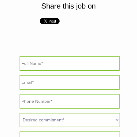
Share this job on