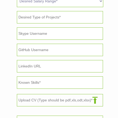
Upload CV (Type should be pdf,xls,odt,xlsx)*