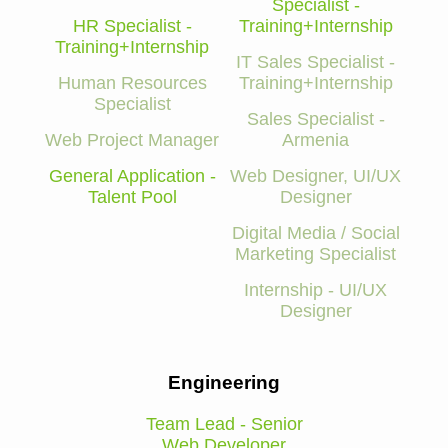
Specialist -
HR Specialist -
Training+Internship
Training+Internship
IT Sales Specialist -
Human Resources
Training+Internship
Specialist
Sales Specialist -
Web Project Manager
Armenia
General Application -
Web Designer, UI/UX
Talent Pool
Designer
Digital Media / Social
Marketing Specialist
Internship - UI/UX
Designer
Engineering
Team Lead - Senior
Web Developer