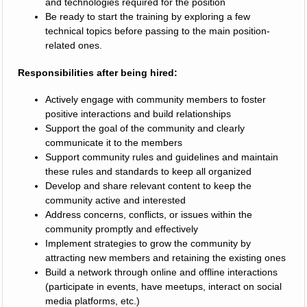
and technologies required for the position
Be ready to start the training by exploring a few
technical topics before passing to the main position-
related ones.
Responsibilities after being hired:
Actively engage with community members to foster
positive interactions and build relationships
Support the goal of the community and clearly
communicate it to the members
Support community rules and guidelines and maintain
these rules and standards to keep all organized
Develop and share relevant content to keep the
community active and interested
Address concerns, conflicts, or issues within the
community promptly and effectively
Implement strategies to grow the community by
attracting new members and retaining the existing ones
Build a network through online and offline interactions
(participate in events, have meetups, interact on social
media platforms, etc.)